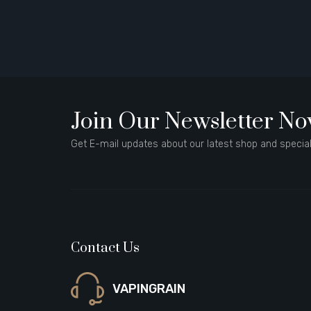
Join Our Newsletter N
Get E-mail updates about our latest shop and special
Contact Us
VAPINGRAIN