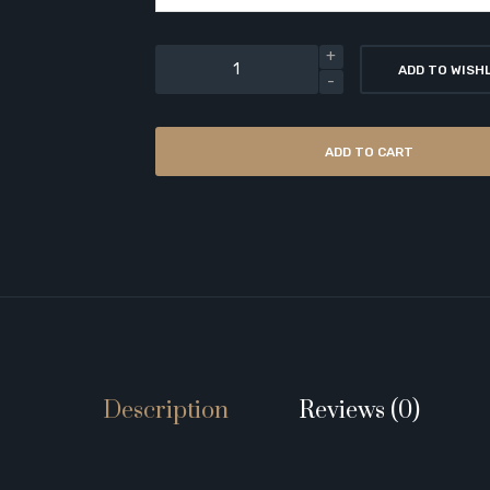
ADD TO WISH
ADD TO CART
Description
Reviews (0)