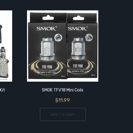
Kit
SMOK TFV18 Mini Coils
SMO
$11.99
ADD TO CART