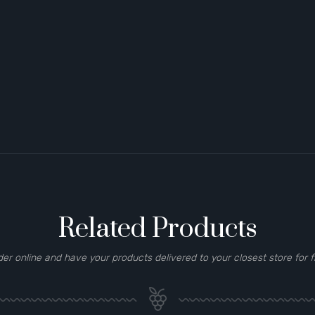
Related Products
der online and have your products delivered to your closest store for f