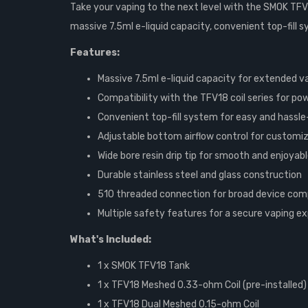
Take your vaping to the next level with the SMOK TFV1
massive 7.5ml e-liquid capacity, convenient top-fill 
Features:
Massive 7.5ml e-liquid capacity for extended v
Compatibility with the TFV18 coil series for p
Convenient top-fill system for easy and hassle-f
Adjustable bottom airflow control for customiz
Wide bore resin drip tip for smooth and enjoyab
Durable stainless steel and glass construction
510 threaded connection for broad device comp
Multiple safety features for a secure vaping e
What's Included:
1 x SMOK TFV18 Tank
1 x TFV18 Meshed 0.33-ohm Coil (pre-installed)
1 x TFV18 Dual Meshed 0.15-ohm Coil