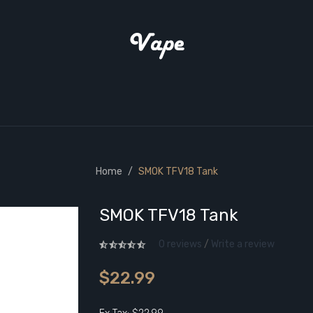
Home
SMOK TFV18 Tank
SMOK TFV18 Tank
0 reviews
/
Write a review
$22.99