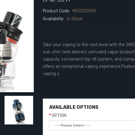
Ex Tax: $22.99
Product Code:
M00000041
Availability:
In Stock
Take your vaping to the next level with the SMO
sub-ohm tank delivers unrivaled vapor productio
capacity, convenient top-fill system, and compat
offers an exceptional vaping experience.Featur
vaping s..
AVAILABLE OPTIONS
OPTION