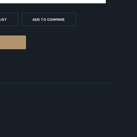
LIST
ADD TO COMPARE