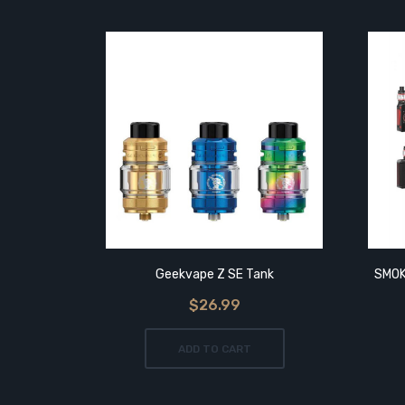
Geekvape Z SE Tank
SMOK
$26.99
ADD TO CART