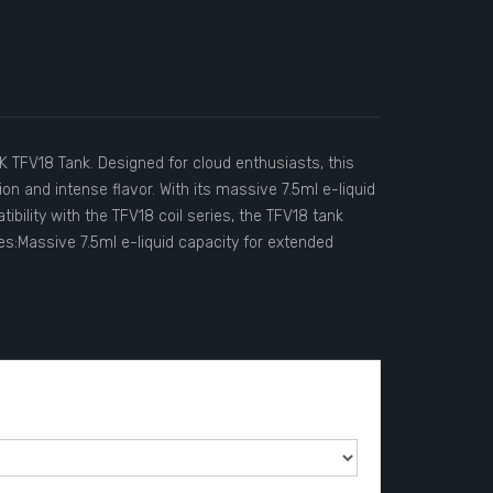
K TFV18 Tank. Designed for cloud enthusiasts, this
n and intense flavor. With its massive 7.5ml e-liquid
ibility with the TFV18 coil series, the TFV18 tank
es:Massive 7.5ml e-liquid capacity for extended