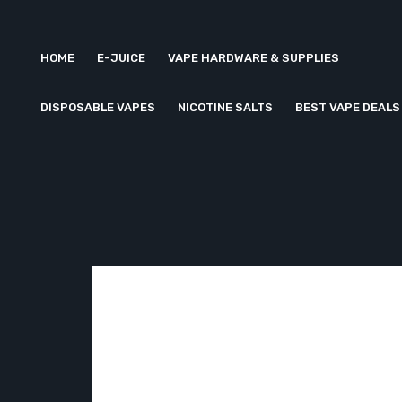
HOME
E-JUICE
VAPE HARDWARE & SUPPLIES
DISPOSABLE VAPES
NICOTINE SALTS
BEST VAPE DEALS