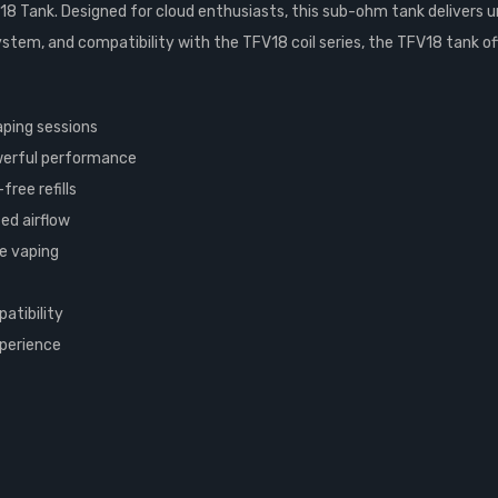
8 Tank. Designed for cloud enthusiasts, this sub-ohm tank delivers un
system, and compatibility with the TFV18 coil series, the TFV18 tank o
aping sessions
owerful performance
ree refills
ed airflow
le vaping
atibility
xperience