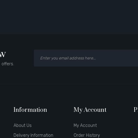
ow
 offers.
Information
My Account
P
About Us
My Account
Delivery Information
Order History