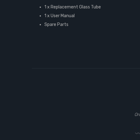
1 x Replacement Glass Tube
1 x User Manual
Spare Parts
Or