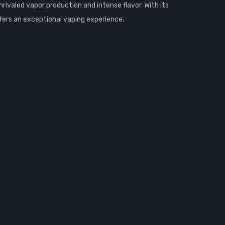
rivaled vapor production and intense flavor. With its
ffers an exceptional vaping experience.