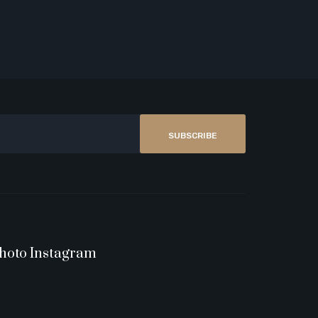
SUBSCRIBE
hoto Instagram