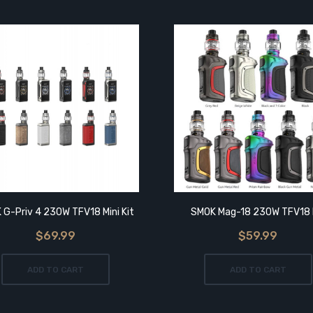
 G-Priv 4 230W TFV18 Mini Kit
SMOK Mag-18 230W TFV18 
$69.99
$59.99
ADD TO CART
ADD TO CART