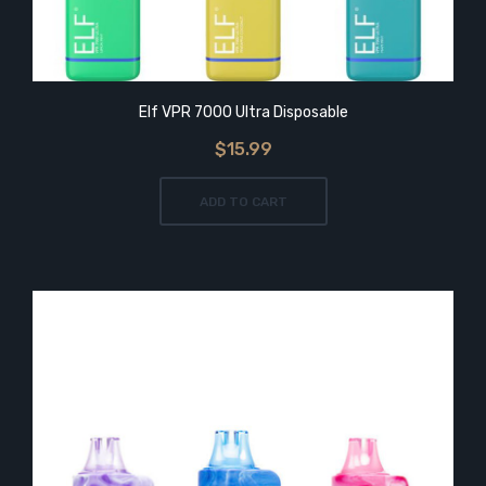
Elf VPR 7000 Ultra Disposable
$15.99
ADD TO CART