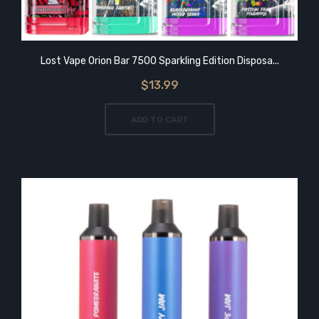
Lost Vape Orion Bar 7500 Sparkling Edition Disposa...
$13.99
ADD TO CART