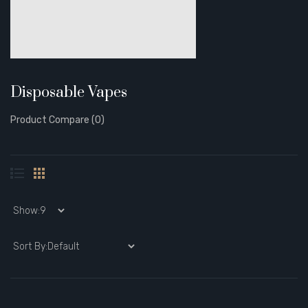
Disposable Vapes
Product Compare (0)