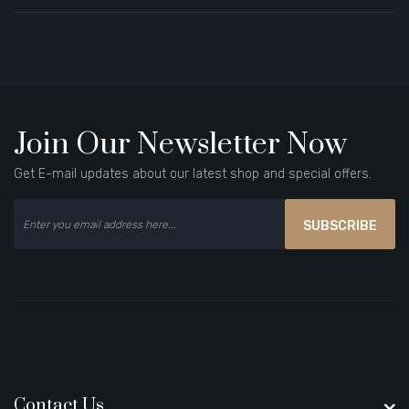
Join Our Newsletter Now
Get E-mail updates about our latest shop and special offers.
SUBSCRIBE
Contact Us