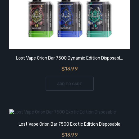
Lost Vape Orion Bar 7500 Dynamic Edition Disposabl...
$13.99
ADD TO CART
Lost Vape Orion Bar 7500 Exotic Edition Disposable
$13.99