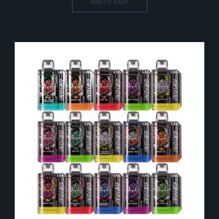
ADD TO CART