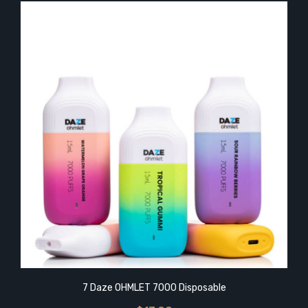
7 Daze OHMLET 7000 Disposable