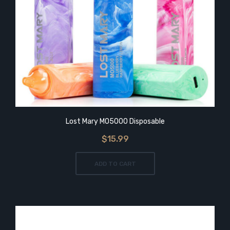
Lost Mary MO5000 Disposable
$15.99
ADD TO CART