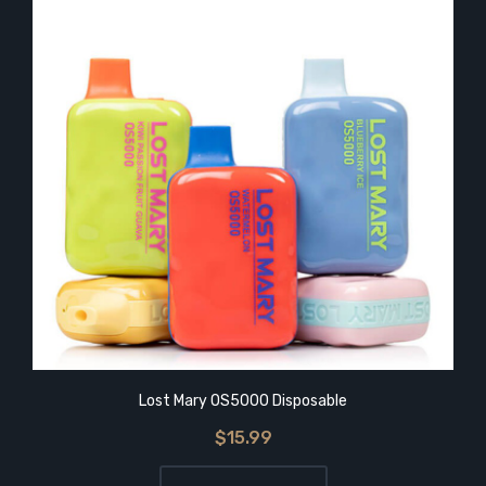
Lost Mary OS5000 Disposable
$15.99