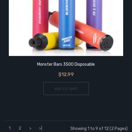
Monster Bars 3500 Disposable
$12.99
ADD TO CART
1
2
>
>|
Showing 1 to 9 of 12 (2 Pages)