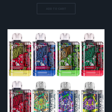
ADD TO CART