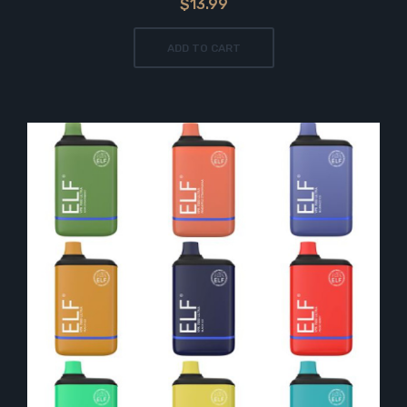
$13.99
ADD TO CART