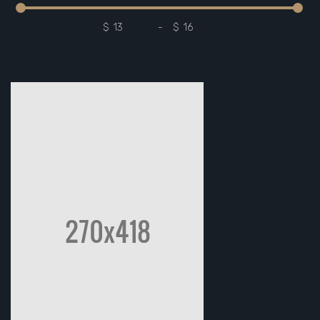
$
-
$