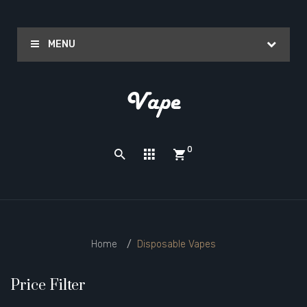
MENU
0
Home
Disposable Vapes
Price Filter