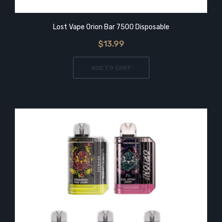
Lost Vape Orion Bar 7500 Disposable
$13.99
ADD TO CART