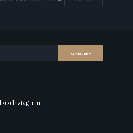
SUBSCRIBE
hoto Instagram