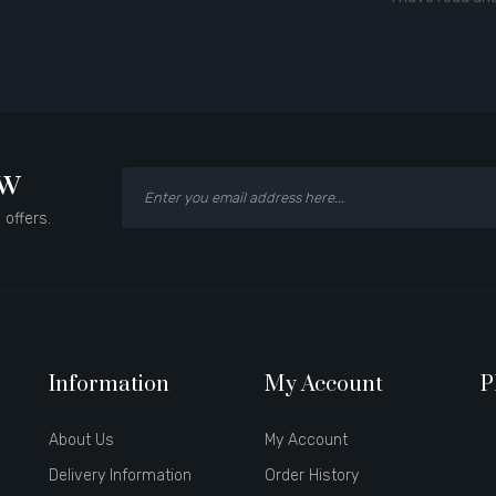
ow
 offers.
Information
My Account
P
About Us
My Account
Delivery Information
Order History