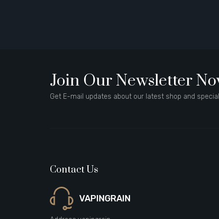
Join Our Newsletter N
Get E-mail updates about our latest shop and special
Contact Us
VAPINGRAIN