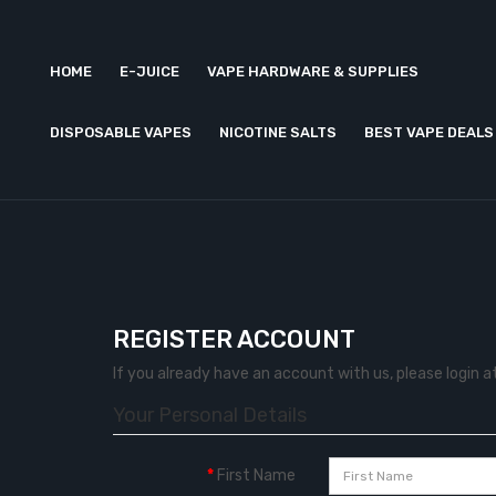
HOME
E-JUICE
VAPE HARDWARE & SUPPLIES
DISPOSABLE VAPES
NICOTINE SALTS
BEST VAPE DEALS
REGISTER ACCOUNT
If you already have an account with us, please login a
Your Personal Details
First Name