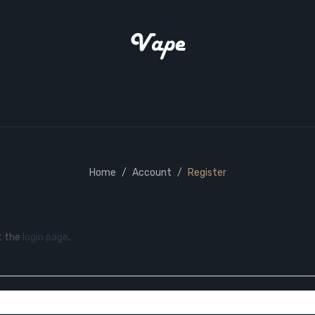
Home
Account
Register
t the
login page
.