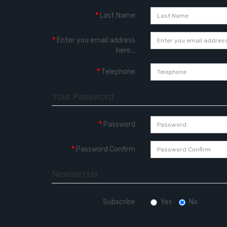
Last Name
Enter you email address
here...
Telephone
Your Password
Password
Password Confirm
Newsletter
Subscribe
Yes
No