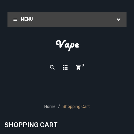
MENU
0
Home
Shopping Cart
SHOPPING CART