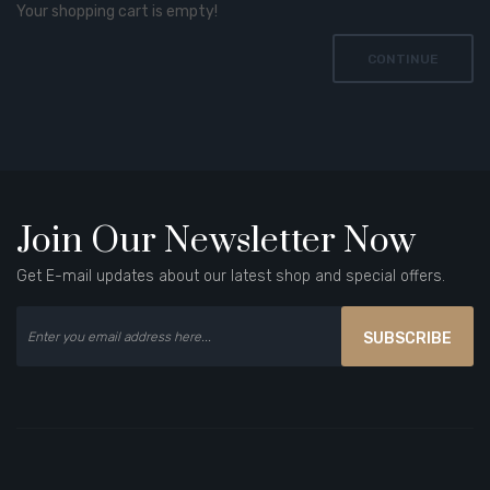
Your shopping cart is empty!
CONTINUE
Join Our Newsletter Now
Get E-mail updates about our latest shop and special offers.
SUBSCRIBE