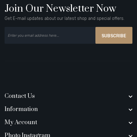
Join Our Newsletter Now
Get E-mail updates about our latest shop and special offers.
SUBSCRIBE
Contact Us
Information
My Account
Photo Instagram