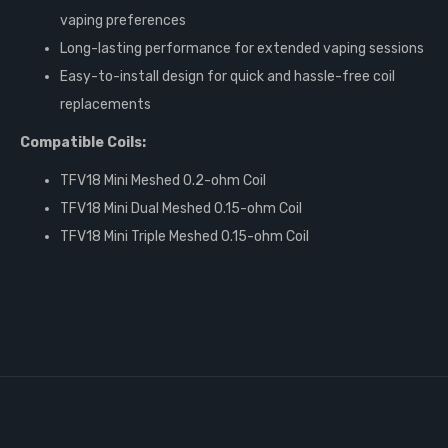
vaping preferences
Long-lasting performance for extended vaping sessions
Easy-to-install design for quick and hassle-free coil
replacements
Compatible Coils:
TFV18 Mini Meshed 0.2-ohm Coil
TFV18 Mini Dual Meshed 0.15-ohm Coil
TFV18 Mini Triple Meshed 0.15-ohm Coil