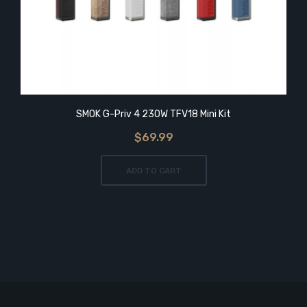
SMOK G-Priv 4 230W TFV18 Mini Kit
$69.99
ADD TO CART