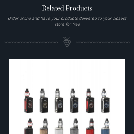
Related Products
Order online and have your products delivered to your closest
store for free