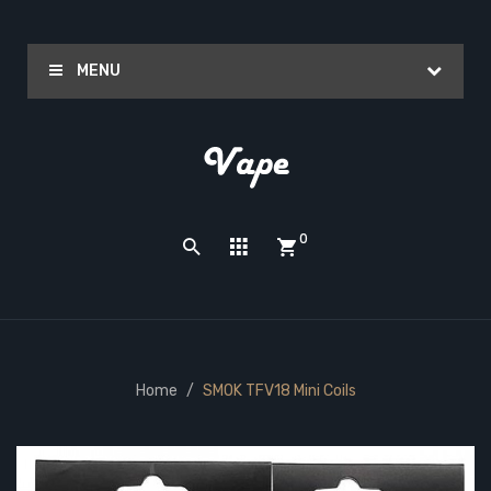
MENU
0
Home
SMOK TFV18 Mini Coils