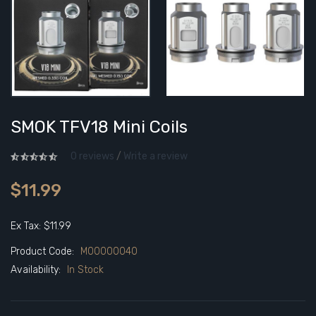
SMOK TFV18 Mini Coils
0 reviews
/
Write a review
$11.99
Ex Tax: $11.99
Product Code:
M00000040
Availability:
In Stock