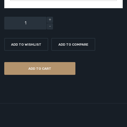
ADD TO WISHLIST
ADD TO COMPARE
ADD TO CART