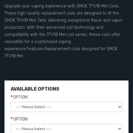
Upgrade your vaping experience with SMOK TFV18 Mini Coils.
These high-quality replacement coils are designed to fit the
SMOK TFV18 Mini Tank, delivering exceptional flavor and vapor
production. With their advanced coil technology and
compatibility with the TFV18 Mini coil series, these coils offer
versatility for a customized vaping
experience.Features:Replacement coils designed for SMOK
TFV18 Min..
AVAILABLE OPTIONS
OPTION
OPTION