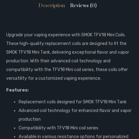
Description
Reviews (0)
Upgrade your vaping experience with SMOK TFV18 Mini Coils.
These high-quality replacement coils are designed to fit the
SMOK TFV18 Mini Tank, delivering exceptional flavor and vapor
production. With their advanced coil technology and
compatibility with the TFV18 Mini coil series, these coils offer
versatility for a customized vaping experience.
Features:
Replacement coils designed for SMOK TFV18 Mini Tank
Advanced coil technology for enhanced flavor and vapor
production
Compatibility with TFV18 Mini coil series
Available in various resistance options for personalized