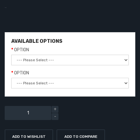
..
AVAILABLE OPTIONS
OPTION
OPTION
ADD TO WISHLIST
ADD TO COMPARE