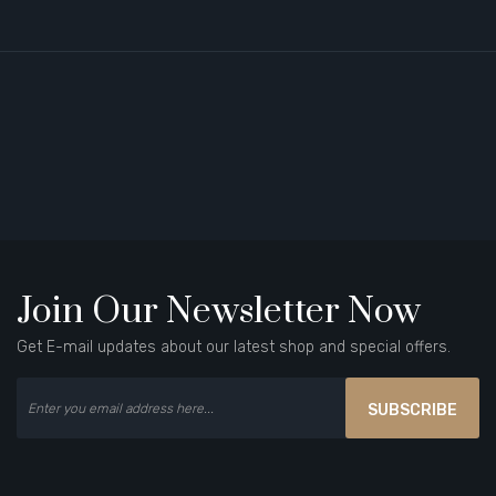
Join Our Newsletter Now
Get E-mail updates about our latest shop and special offers.
SUBSCRIBE