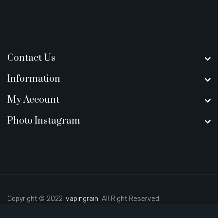
Contact Us
Information
My Account
Photo Instagram
Copyright © 2022
vapingrain
. All Right Reserved.
l money casinos
78 win
78 win
judi online
slot gacor
online casino uk
judi 