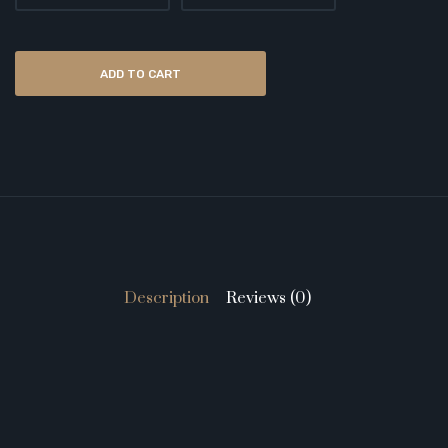
ADD TO CART
Description
Reviews (0)