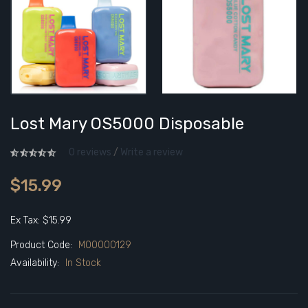
Lost Mary OS5000 Disposable
0 reviews
/
Write a review
$15.99
Ex Tax: $15.99
Product Code:
M00000129
Availability:
In Stock