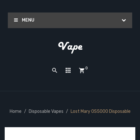
MENU
0
Home
Disposable Vapes
Lost Mary OS5000 Disposable