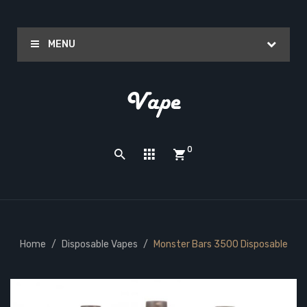
MENU
0
Home
Disposable Vapes
Monster Bars 3500 Disposable