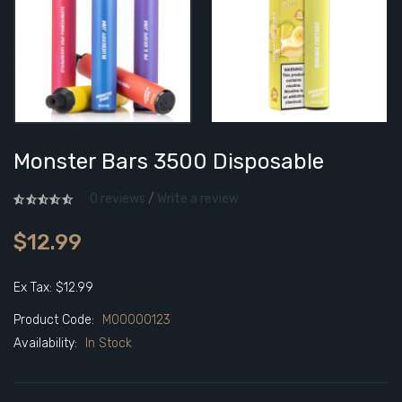
Monster Bars 3500 Disposable
0 reviews
/
Write a review
$12.99
Ex Tax: $12.99
Product Code:
M00000123
Availability:
In Stock