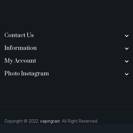
Contact Us
Information
My Account
Photo Instagram
Copyright © 2022
vapingrain
. All Right Reserved.
ot gacor
judi online
real money casino
78 win
real money casinos
78 win