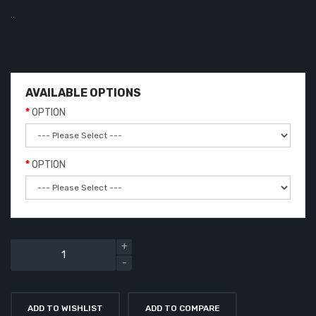
..
AVAILABLE OPTIONS
OPTION
OPTION
ADD TO WISHLIST
ADD TO COMPARE