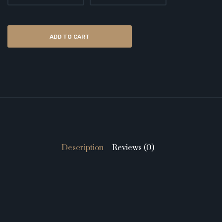
ADD TO CART
Description
Reviews (0)