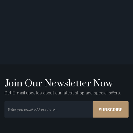
Join Our Newsletter Now
Get E-mail updates about our latest shop and special offers.
SUBSCRIBE