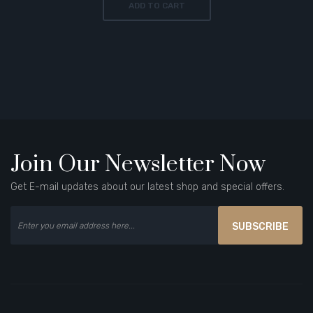
ADD TO CART
Join Our Newsletter Now
Get E-mail updates about our latest shop and special offers.
SUBSCRIBE