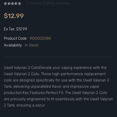
0 reviews
/
Write a review
$12.99
Ex Tax: $12.99
Product Code:
M00000084
Availability:
In Stock
Uwell Valyrian 2 CoilsElevate your vaping experience with the
Uwell Valyrian 2 Coils. These high-performance replacement
coils are designed specifically for use with the Uwell Valyrian 2
Tank, delivering unparalleled flavor and impressive vapor
production.Key Features:Perfect Fit: The Uwell Valyrian 2 Coils
are precisely engineered to fit seamlessly with the Uwell Valyrian
2 Tank, ensuring a secur..