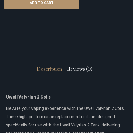
ADD TO CART
Description
Reviews (0)
Uwell Valyrian 2 Coils
Elevate your vaping experience with the Uwell Valyrian 2 Coils.
These high-performance replacement coils are designed
specifically for use with the Uwell Valyrian 2 Tank, delivering