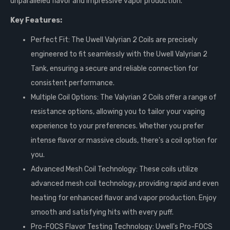
unparalleled flavor and impressive vapor production.
Key Features:
Perfect Fit: The Uwell Valyrian 2 Coils are precisely
engineered to fit seamlessly with the Uwell Valyrian 2
Tank, ensuring a secure and reliable connection for
consistent performance.
Multiple Coil Options: The Valyrian 2 Coils offer a range of
resistance options, allowing you to tailor your vaping
experience to your preferences. Whether you prefer
intense flavor or massive clouds, there's a coil option for
you.
Advanced Mesh Coil Technology: These coils utilize
advanced mesh coil technology, providing rapid and even
heating for enhanced flavor and vapor production. Enjoy
smooth and satisfying hits with every puff.
Pro-FOCS Flavor Testing Technology: Uwell's Pro-FOCS