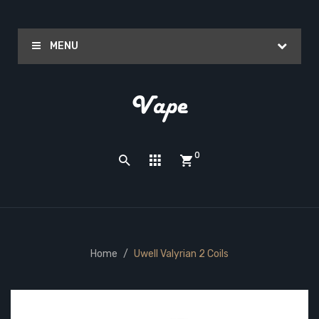
MENU
0
Home
Uwell Valyrian 2 Coils