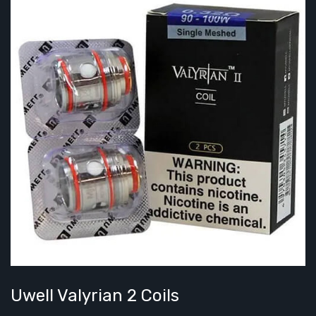
Uwell Valyrian 2 Coils