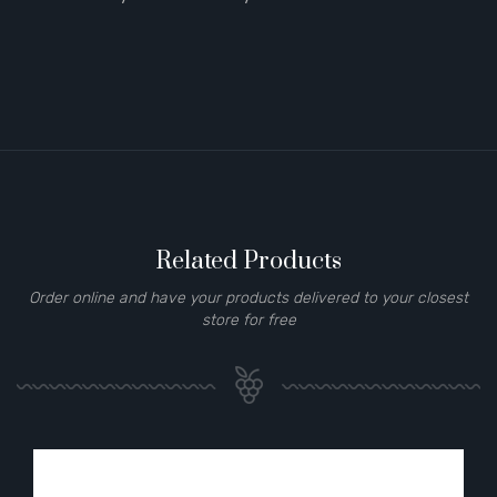
Related Products
Order online and have your products delivered to your closest
store for free