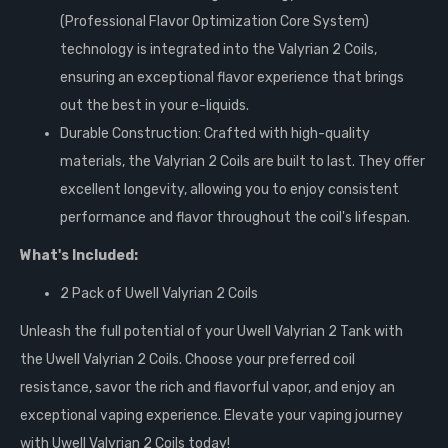
(Professional Flavor Optimization Core System)
technology is integrated into the Valyrian 2 Coils,
ensuring an exceptional flavor experience that brings
out the best in your e-liquids.
Durable Construction: Crafted with high-quality
materials, the Valyrian 2 Coils are built to last. They offer
excellent longevity, allowing you to enjoy consistent
performance and flavor throughout the coil's lifespan.
What's Included:
2 Pack of Uwell Valyrian 2 Coils
Unleash the full potential of your Uwell Valyrian 2 Tank with
the Uwell Valyrian 2 Coils. Choose your preferred coil
resistance, savor the rich and flavorful vapor, and enjoy an
exceptional vaping experience. Elevate your vaping journey
with Uwell Valyrian 2 Coils today!