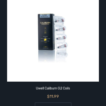
Uwell Caliburn G2 Coils
$11.99