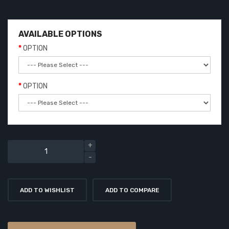
AVAILABLE OPTIONS
OPTION
OPTION
ADD TO WISHLIST
ADD TO COMPARE