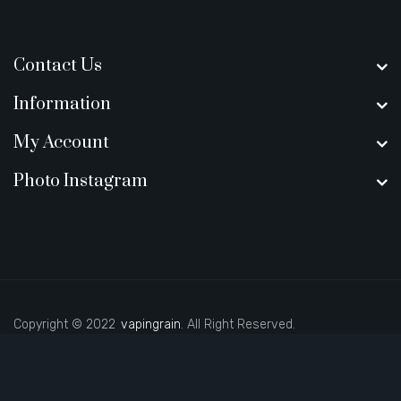
Contact Us
Information
My Account
Photo Instagram
Copyright © 2022
vapingrain
. All Right Reserved.
 uk
judi online
slot gacor
judi online
top 10 casino uk
78 win
best casino s