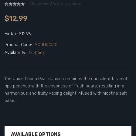
0 reviews
/
Write a review
$12.99
Ex Tax: $12.99
Product Code:
M00000215
Availability:
In Stock
The Juice Peach Pear eJuice combines the succulent taste of
ripe peaches with the crispness of fresh pears, resulting in a
harmonious and fruity vaping delight infused with nicotine salt
base...
AVAILABLE OPTIONS