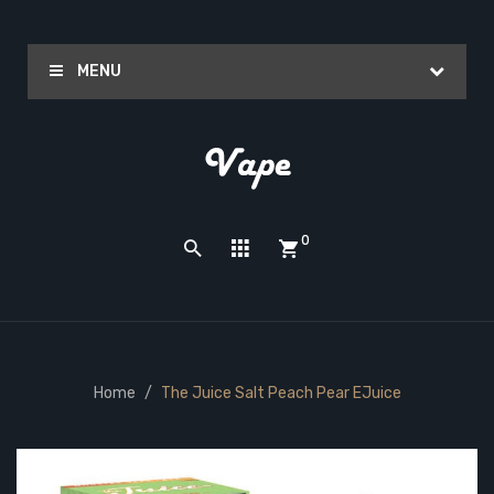
MENU
0
Home
The Juice Salt Peach Pear EJuice