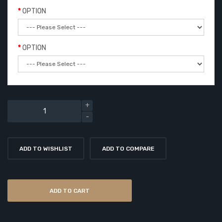
OPTION
OPTION
ADD TO WISHLIST
ADD TO COMPARE
ADD TO CART