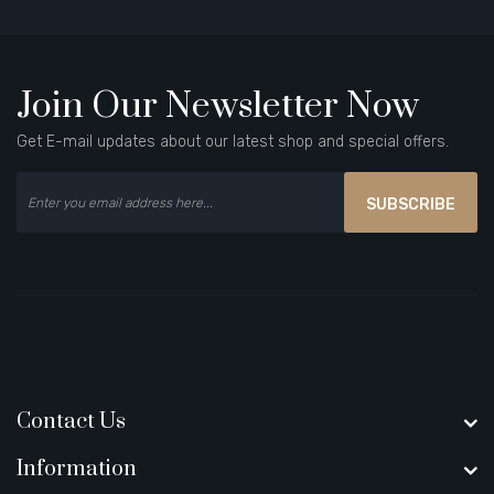
Join Our Newsletter Now
Get E-mail updates about our latest shop and special offers.
SUBSCRIBE
Contact Us
Information