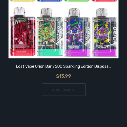
Lost Vape Orion Bar 7500 Sparkling Edition Disposa...
$13.99
ADD TO CART