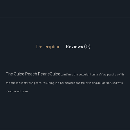
Description
Reviews (0)
The Juice Peach Pear eJuice
combines the succulent taste of ripe peaches with
the crispness of fresh pears, resulting in a harmonious and fruity vaping delight infused with
nicotine salt base.