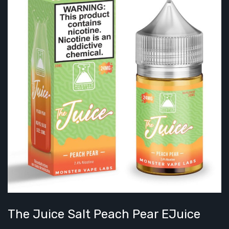
The Juice Salt Peach Pear EJuice