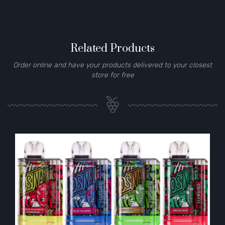
Related Products
Order online and have your products delivered to your closest
store for free