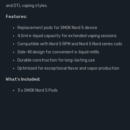
and DTL vaping styles.
Features:
Replacement pods for SMOK Nord 5 device
4.5ml e-liquid capacity for extended vaping sessions
Compatible with Nord 5 RPM and Nord 5 Nord series coils
Side-fill design for convenient e-liquid refills
Durable construction for long-lasting use
Optimized for exceptional flavor and vapor production
What's Included:
3 x SMOK Nord 5 Pods