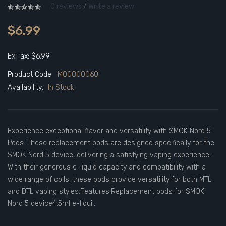
0 reviews
/
Write a review
$6.99
Ex Tax: $6.99
Product Code:
M00000060
Availability:
In Stock
Experience exceptional flavor and versatility with SMOK Nord 5
Pods. These replacement pods are designed specifically for the
SMOK Nord 5 device, delivering a satisfying vaping experience.
With their generous e-liquid capacity and compatibility with a
wide range of coils, these pods provide versatility for both MTL
and DTL vaping styles.Features:Replacement pods for SMOK
Nord 5 device4.5ml e-liqui..