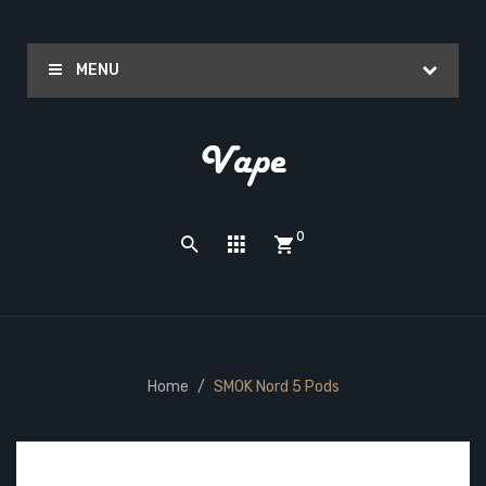
MENU
0
Home
SMOK Nord 5 Pods