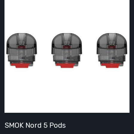
SMOK Nord 5 Pods