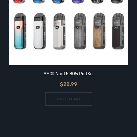
SMOK Nord 5 80W Pod Kit
$28.99
ADD TO CART