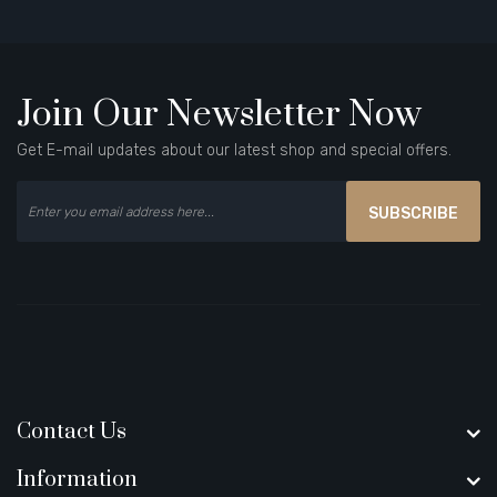
Join Our Newsletter Now
Get E-mail updates about our latest shop and special offers.
SUBSCRIBE
Contact Us
Information