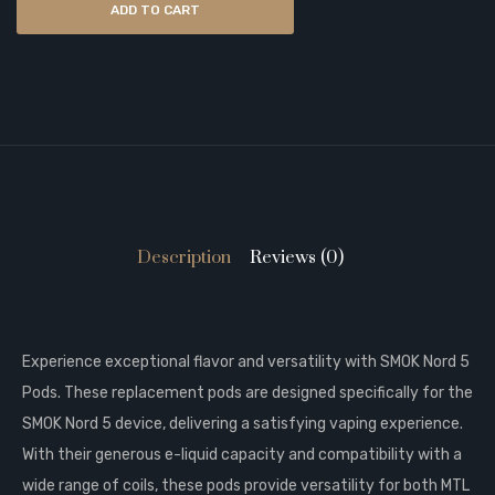
ADD TO CART
Description
Reviews (0)
Experience exceptional flavor and versatility with SMOK Nord 5
Pods. These replacement pods are designed specifically for the
SMOK Nord 5 device, delivering a satisfying vaping experience.
With their generous e-liquid capacity and compatibility with a
wide range of coils, these pods provide versatility for both MTL