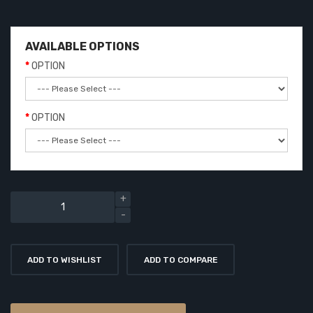
AVAILABLE OPTIONS
OPTION
OPTION
ADD TO WISHLIST
ADD TO COMPARE