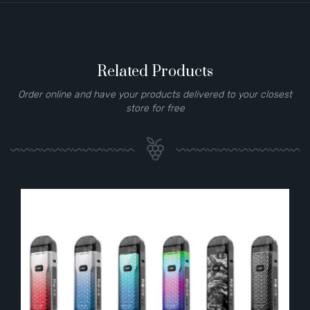
Related Products
Order online and have your products delivered to your closest
store for free