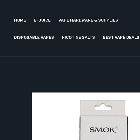
HOME
E-JUICE
VAPE HARDWARE & SUPPLIES
DISPOSABLE VAPES
NICOTINE SALTS
BEST VAPE DEALS