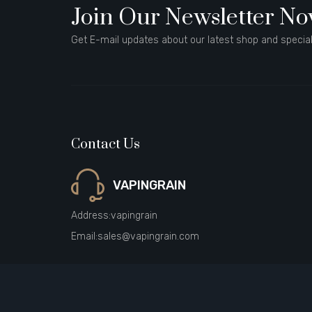
Join Our Newsletter N
Get E-mail updates about our latest shop and special
Contact Us
VAPINGRAIN
Address:
vapingrain
Email:
sales@vapingrain.com