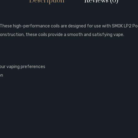
Description
Reviews (0)
These high-performance coils are designed for use with SMOK LP2 Pod 
construction, these coils provide a smooth and satisfying vape.
 your vaping preferences
on