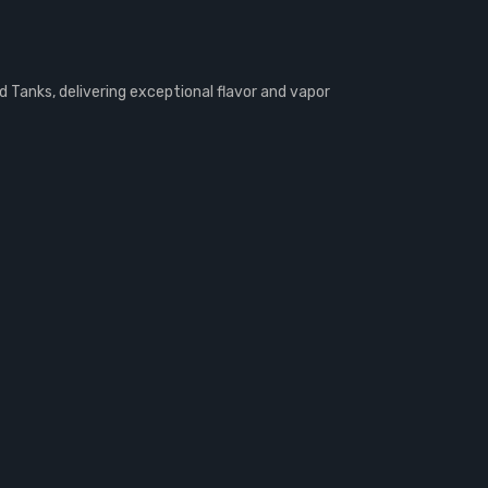
Tanks, delivering exceptional flavor and vapor