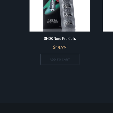
SMOK Nord Pro Coils
$14.99
ADD TO CART