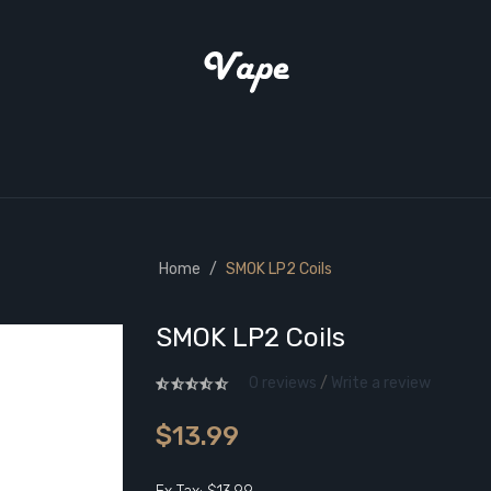
Home
SMOK LP2 Coils
SMOK LP2 Coils
0 reviews
/
Write a review
$13.99