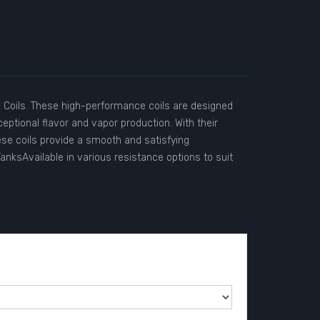
Coils. These high-performance coils are designed
eptional flavor and vapor production. With their
ese coils provide a smooth and satisfying
ksAvailable in various resistance options to suit