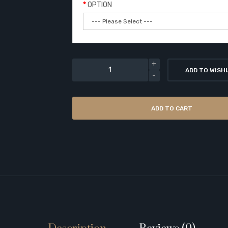
OPTION
ADD TO WISH
ADD TO CART