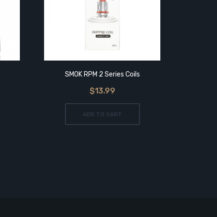
SMOK RPM 2 Series Coils
SMO
$13.99
ADD TO CART