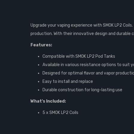
Upgrade your vaping experience with SMOK LP2 Coils. 
production. With their innovative design and durable 
Features:
Compatible with SMOK LP2 Pod Tanks
Available in various resistance options to suit
Designed for optimal flavor and vapor producti
Easy to install and replace
Durable construction for long-lasting use
What's Included:
5 x SMOK LP2 Coils