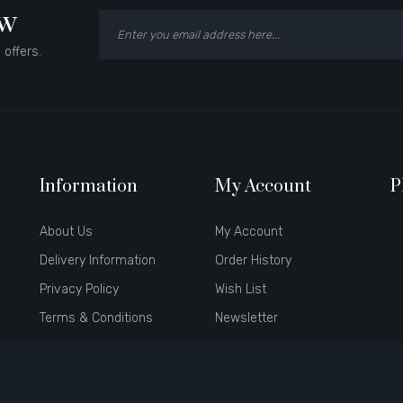
ow
 offers.
Information
My Account
P
About Us
My Account
Delivery Information
Order History
Privacy Policy
Wish List
Terms & Conditions
Newsletter
Brands
Affiliate
Gift Certificates
Specials