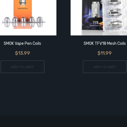
SMOK Vape Pen Coils
SMOK TFV18 Mesh Coils
$13.99
$11.99
ADD TO CART
ADD TO CART