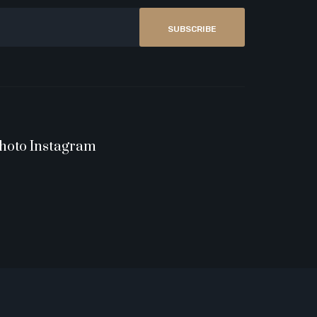
SUBSCRIBE
hoto Instagram