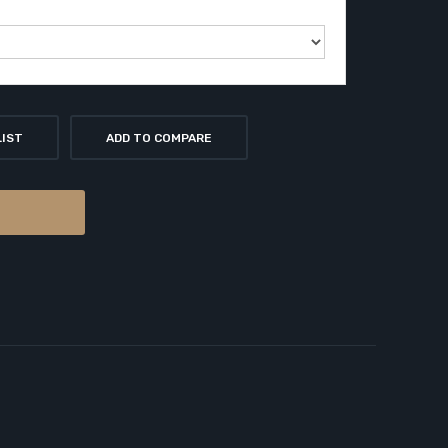
LIST
ADD TO COMPARE