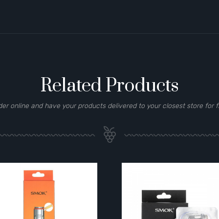
Related Products
der online and have your products delivered to your closest store for f