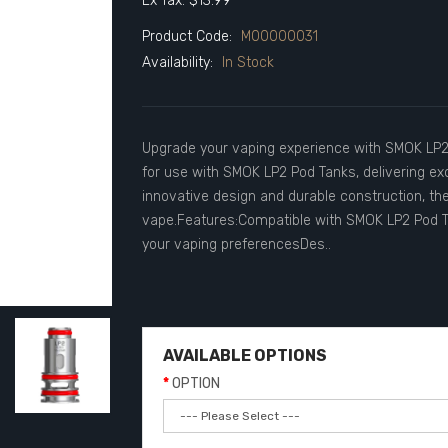
Ex Tax: $13.99
Product Code:
M00000031
Availability:
In Stock
Upgrade your vaping experience with SMOK LP2 
for use with SMOK LP2 Pod Tanks, delivering exc
innovative design and durable construction, th
vape.Features:Compatible with SMOK LP2 Pod Tan
your vaping preferencesDes..
AVAILABLE OPTIONS
OPTION