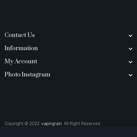
Contact Us
Information
My Account
Photo Instagram
Copyright © 2022
vapingrain
. All Right Reserved.
casino uk
best casino sites uk
slot gacor
judi online
real money casino
78