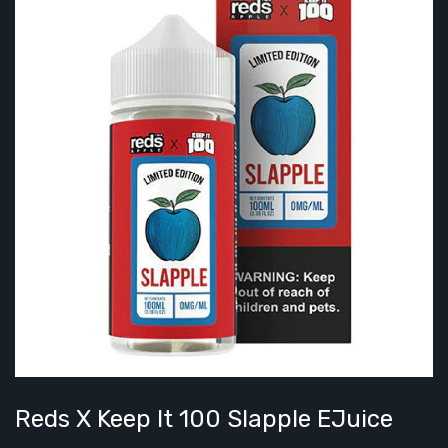
Reds X Keep It 100 Slapple EJuice