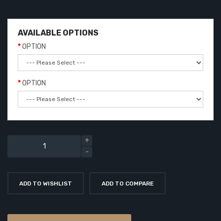
AVAILABLE OPTIONS
OPTION
OPTION
ADD TO WISHLIST
ADD TO COMPARE