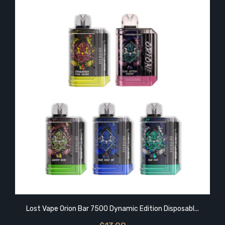
Lost Vape Orion Bar 7500 Dynamic Edition Disposabl...