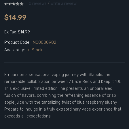
0 reviews
/
Write a review
$14.99
Ex Tax: $14.99
Product Code:
M00000902
Availability:
In Stock
Embark on a sensational vaping journey with Slapple, the
remarkable collaboration between 7 Daze Reds and Keep It 100.
This exclusive limited edition line presents an unparalleled
fusion of flavors, combining the refreshing essence of crisp
apple juice with the tantalizing twist of blue raspberry slushy.
Prepare to indulge in a truly extraordinary vape experience that
exceeds all expectations...