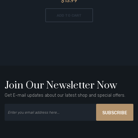
$13.99
ADD TO CART
Join Our Newsletter Now
Get E-mail updates about our latest shop and special offers.
SUBSCRIBE