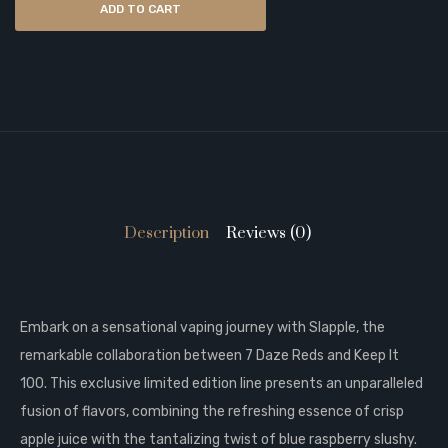
ADD TO CART
Description
Reviews (0)
Embark on a sensational vaping journey with Slapple, the
remarkable collaboration between 7 Daze Reds and Keep It
100. This exclusive limited edition line presents an unparalleled
fusion of flavors, combining the refreshing essence of crisp
apple juice with the tantalizing twist of blue raspberry slushy.