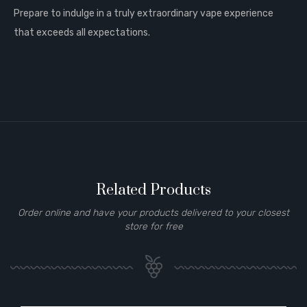
Prepare to indulge in a truly extraordinary vape experience
that exceeds all expectations.
Related Products
Order online and have your products delivered to your closest
store for free