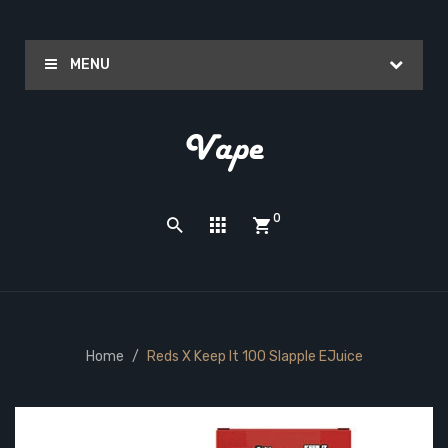
MENU
0
Home
Reds X Keep It 100 Slapple EJuice