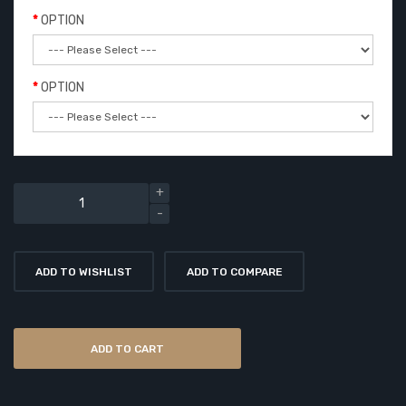
OPTION
OPTION
ADD TO WISHLIST
ADD TO COMPARE
ADD TO CART