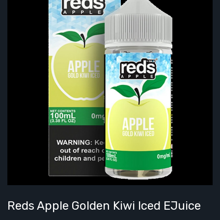
Reds Apple Golden Kiwi Iced EJuice