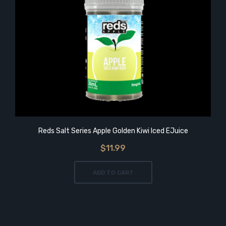
Reds Salt Series Apple Golden Kiwi Iced EJuice
$11.99
ADD TO CART