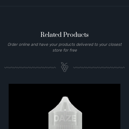
Related Products
Order online and have your products delivered to your closest
store for free