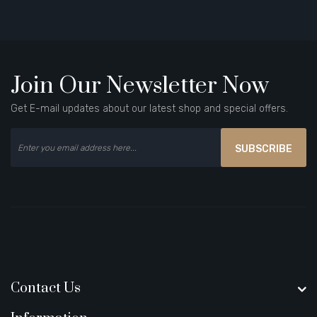
Join Our Newsletter Now
Get E-mail updates about our latest shop and special offers.
SUBSCRIBE
Contact Us