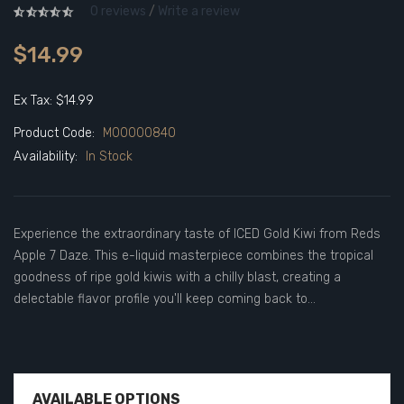
0 reviews
/
Write a review
$14.99
Ex Tax: $14.99
Product Code:
M00000840
Availability:
In Stock
Experience the extraordinary taste of ICED Gold Kiwi from Reds
Apple 7 Daze. This e-liquid masterpiece combines the tropical
goodness of ripe gold kiwis with a chilly blast, creating a
delectable flavor profile you'll keep coming back to...
AVAILABLE OPTIONS