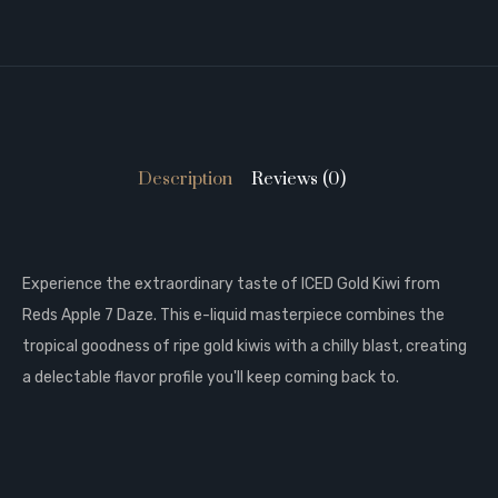
Description
Reviews (0)
Experience the extraordinary taste of ICED Gold Kiwi from
Reds Apple 7 Daze. This e-liquid masterpiece combines the
tropical goodness of ripe gold kiwis with a chilly blast, creating
a delectable flavor profile you'll keep coming back to.