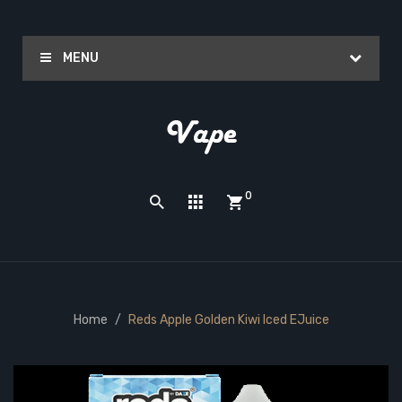
MENU
0
Home
Reds Apple Golden Kiwi Iced EJuice