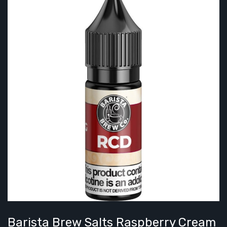
Barista Brew Salts Raspberry Cream