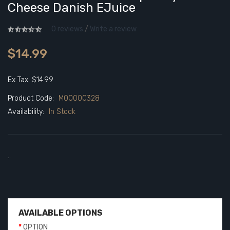
Cheese Danish EJuice
0 reviews
/
Write a review
$14.99
Ex Tax: $14.99
Product Code:
M00000328
Availability:
In Stock
..
AVAILABLE OPTIONS
OPTION