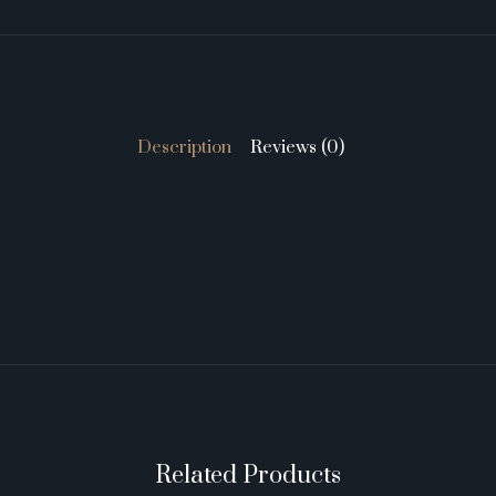
Description
Reviews (0)
Related Products