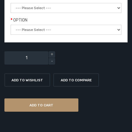
OPTION
ADD TO WISHLIST
ADD TO COMPARE
ADD TO CART