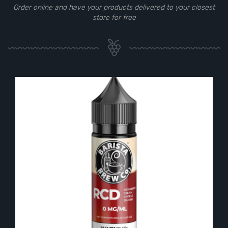
Order online and have your products delivered to your closest
store for free