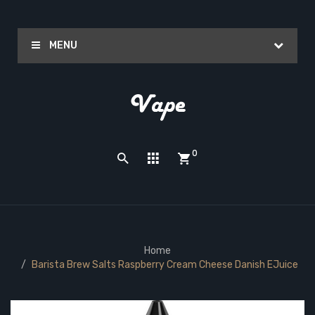
MENU
0
Home
Barista Brew Salts Raspberry Cream Cheese Danish EJuice