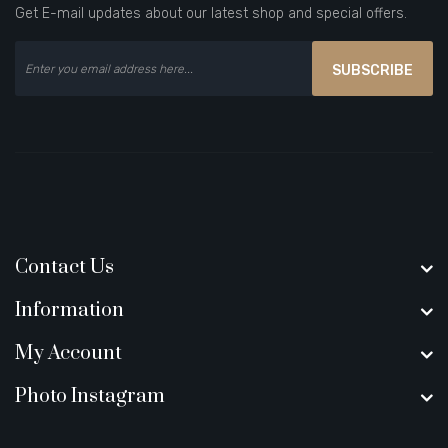
Get E-mail updates about our latest shop and special offers.
SUBSCRIBE
Contact Us
Information
My Account
Photo Instagram