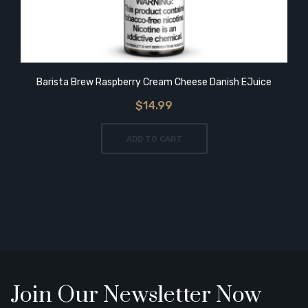
Barista Brew Raspberry Cream Cheese Danish EJuice
$14.99
ADD TO CART
Join Our Newsletter Now